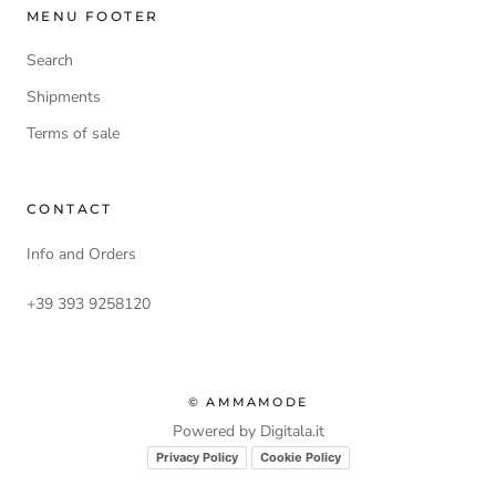
MENU FOOTER
Search
Shipments
Terms of sale
CONTACT
Info and Orders
+39 393 9258120
© AMMAMODE
Powered by Digitala.it
Privacy Policy
Cookie Policy