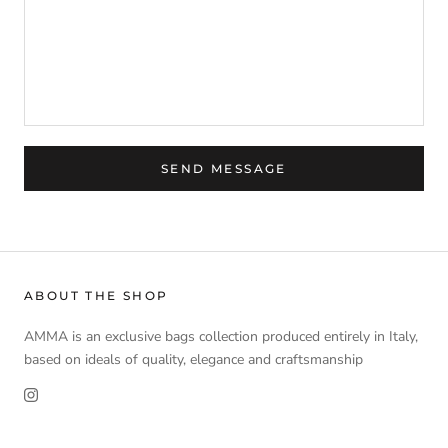
SEND MESSAGE
ABOUT THE SHOP
AMMA is an exclusive bags collection produced entirely in Italy,
based on ideals of quality, elegance and craftsmanship