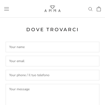
Skip
to
content
DOVE TROVARCI